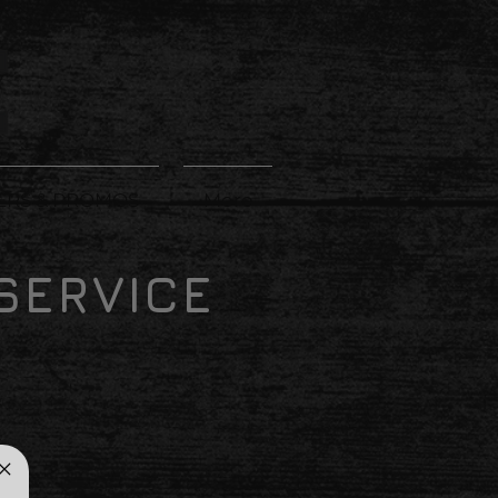
ERS & PROMOS
More
SERVICE