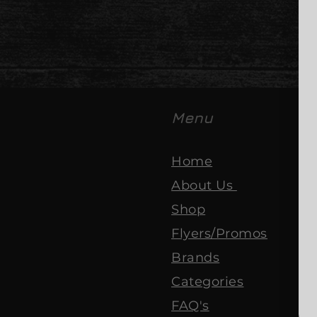
Menu
Home
About Us
Shop
Flyers/Promos
Brands
Categories
FAQ's