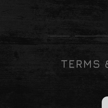
HOME
SHOP BY BR
TERMS 