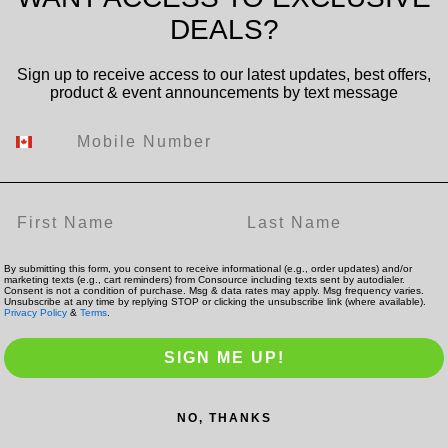
DEALS?
Sign up to receive access to our latest updates, best offers,
product & event announcements by text message
Mobile Number
Policies
Find us:
First Name
Last Name
Privacy Policy
Terms of Service
By submitting this form, you consent to receive informational (e.g., order updates) and/or
marketing texts (e.g., cart reminders) from Consource including texts sent by autodialer.
Consent is not a condition of purchase. Msg & data rates may apply. Msg frequency varies.
Shipping & Returns
Unsubscribe at any time by replying STOP or clicking the unsubscribe link (where available).
Privacy Policy
&
Terms
.
SIGN ME UP!
Contact
NO, THANKS