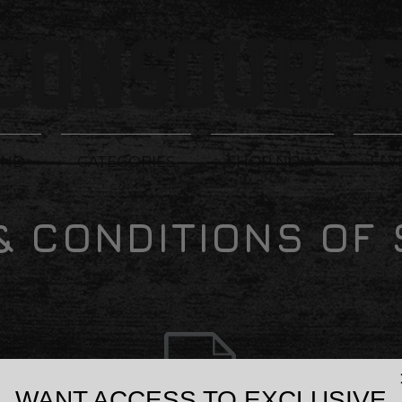
AND
CATEGORIES
SHOP NOW
FLY
& CONDITIONS OF 
WANT ACCESS TO EXCLUSIVE